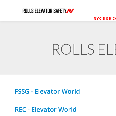
NYC DOB C
ROLLS EL
FSSG - Elevator World
REC - Elevator World