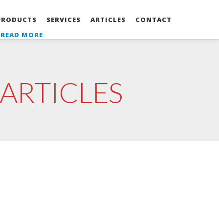
PRODUCTS
SERVICES
ARTICLES
CONTACT
-
READ MORE
ARTICLES