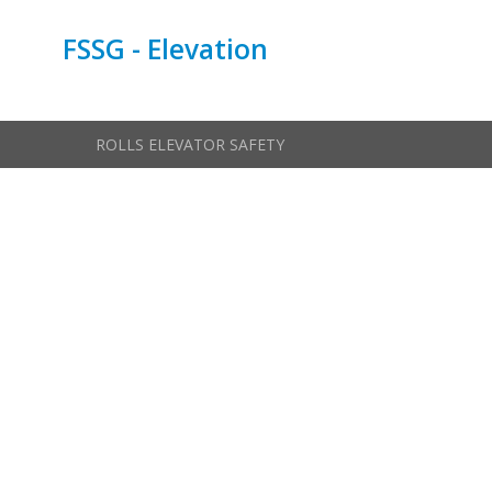
FSSG - Elevation
ROLLS ELEVATOR SAFETY