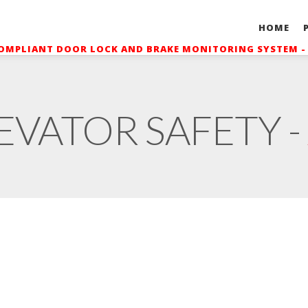
HOME
OMPLIANT DOOR LOCK AND BRAKE MONITORING SYSTEM 
EVATOR SAFETY -